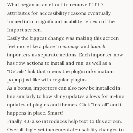
What
began
as an effort to remove
title
attributes for accessibility reasons eventually
turned into a significant usability refresh of the
Import screen.
Easily the biggest change was making this screen
feel more like a place to
manage
and
launch
importers as separate actions. Each importer now
has row actions to install and run, as well as a
"Details" link that opens the plugin information
popup just like with regular plugins.
As a bonus, importers can also now be installed in-
line similarly to how shiny updates allows for in-line
updates of plugins and themes. Click "Install" and it
happens in place. Smart!
Finally, 4.6 also introduces help text to this screen.
Overall, big – yet incremental – usability changes to