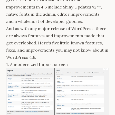
improvements in 4.6 include Shiny Updates v2™,
native fonts in the admin, editor improvements,
and a whole host of developer goodies.
And as with any major release of WordPress, there
are always features and improvements made that
get overlooked. Here's five little-known features,
fixes, and improvements you may not know about in
WordPress 4.6.
1. A modernized Import screen