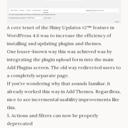
A core tenet of the Shiny Updates v2™ feature in
WordPress 4.6 was to increase the efficiency of
installing and updating plugins and themes.
One lesser-known way this was achieved was by
integrating
the plugin upload form into the main
Add Plugins screen. The old way redirected users to
a completely separate page.
If you're wondering why that sounds familiar, it
already worked this way in Add Themes. Regardless,
nice to see incremental usability improvements like
this.
5. Actions and filters can now be properly
deprecated