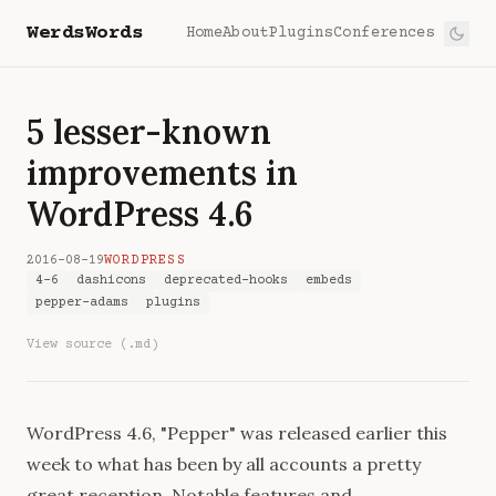
WerdsWords
Home
About
Plugins
Conferences
5 lesser-known
improvements in
WordPress 4.6
2016-08-19
WORDPRESS
4-6
dashicons
deprecated-hooks
embeds
pepper-adams
plugins
View source (.md)
WordPress 4.6, "Pepper" was
released
earlier this
week to what has been by all accounts a pretty
great reception. Notable features and