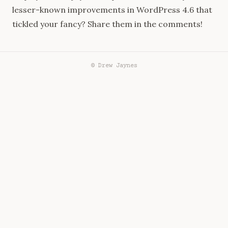
lesser-known improvements in WordPress 4.6 that
tickled your fancy? Share them in the comments!
© Drew Jaynes