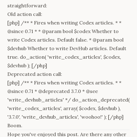
straightforward:
Old action call:
[php] /** * Fires when writing Codex articles. * *
@since 0.71 * * @param bool $codex Whether to
write Codex articles. Default false. * @param bool
$devhub Whether to write DevHub articles. Default
true. do_action( 'write_codex_articles', $codex,
$devhub ); [/php]
Deprecated action call:
[php] /** * Fires when writing Codex articles. * *
@since 0.71 * @deprecated 3.7.0 * @see
'write_devhub_articles' */ do_action_deprecated(
'write_codex_articles', array( $codex, $devhub ),
'3.7.0', 'write_devhub_articles', 'woohoo!' ); [/php]
Boom.
Hope you've enjoyed this post. Are there any other