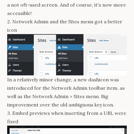
a not oft-used screen. And of course, it's now more
accessible!
2. Network Admin and the Sites menu got a better
icon
In a relatively minor change, a new dashicon was
introduced
for the Network Admin toolbar item, as
well as the Network Admin > Sites menu. Big
improvement over the old ambiguous key icon.
3. Embed previews when inserting from a URL were
fixed