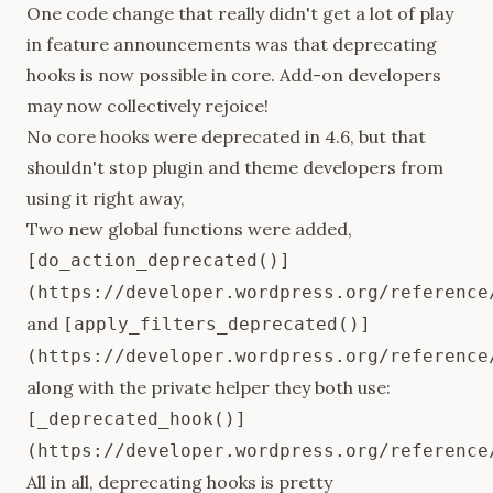
One code change that really didn't get a lot of play
in feature announcements was that
deprecating
hooks
is now possible in core. Add-on developers
may now collectively rejoice!
No core hooks were deprecated in 4.6, but that
shouldn't stop plugin and theme developers from
using it right away,
Two new global functions were added,
[do_action_deprecated()]
(https://developer.wordpress.org/reference
and
[apply_filters_deprecated()]
(https://developer.wordpress.org/reference
along with the private helper they both use:
[_deprecated_hook()]
(https://developer.wordpress.org/reference
All in all, deprecating hooks is pretty