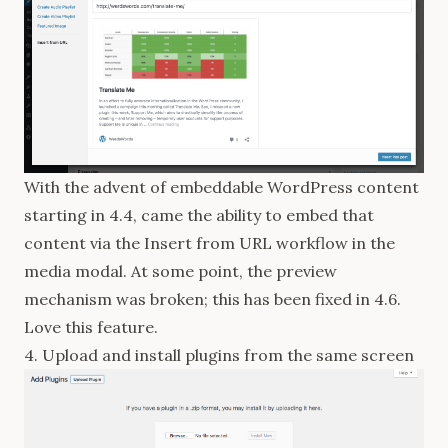
With the advent of embeddable WordPress content
starting in 4.4
, came the ability to embed that
content via the Insert from URL workflow in the
media modal. At some point, the preview
mechanism was broken; this has been
fixed
in 4.6.
Love this feature.
4. Upload and install plugins from the same screen