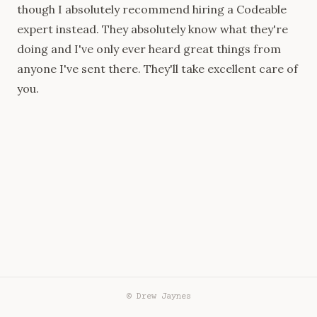
though I absolutely recommend
hiring a Codeable
expert
instead. They absolutely know what they're
doing and I've only ever heard great things from
anyone I've sent there. They'll take excellent care of
you.
© Drew Jaynes