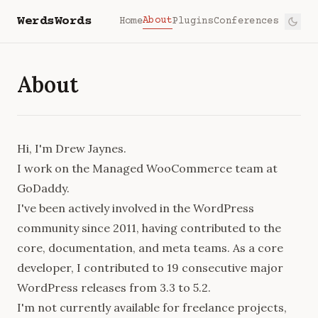
WerdsWords
About
Home
Plugins
Conferences
About
Hi, I'm Drew Jaynes.
I work on the Managed WooCommerce team at
GoDaddy.
I've been actively involved in the WordPress
community since 2011, having contributed to the
core
,
documentation
, and
meta
teams. As a core
developer, I contributed to 19 consecutive major
WordPress releases from 3.3 to 5.2.
I'm not currently available for freelance projects,