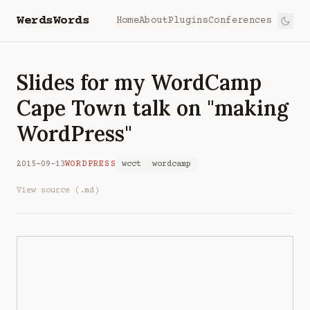
WerdsWords
Home
About
Plugins
Conferences
Slides for my WordCamp
Cape Town talk on "making
WordPress"
2015-09-13
WORDPRESS
wcct
wordcamp
View source (.md)