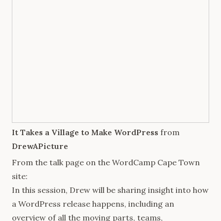
It Takes a Village to Make WordPress
from
DrewAPicture
From the talk page on the
WordCamp Cape Town
site:
In this session, Drew will be sharing insight into how
a WordPress release happens, including an
overview of all the moving parts, teams,