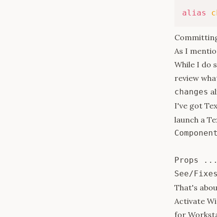
alias
c
Committin
As I mentio
While I do 
review wha
al
changes
I've got Te
launch a T
Component
Props ...
That's about
Activate Wi
for Workst