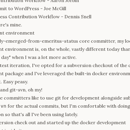
ntribution Workflow
- Aaron Jorbin
mit to WordPress
- Joe McGill
ss Contribution Workflow
- Dennis Snell
re's mine.
nt environment
tly-emerged-from-emeritus-status core committer, my lo
 environment is, on the whole, vastly different today than
e day" when I was a lot more active.
latest iteration, I've opted for a subversion checkout of the
 package and I've leveraged the built-in docker environm
t. Easy peasy.
 and git-svn, oh my!
 committers like to use git for development alongside su
for the actual commits, but I'm comfortable with doin
svn
n so that's all I've been using lately.
version check out and started up the docker development