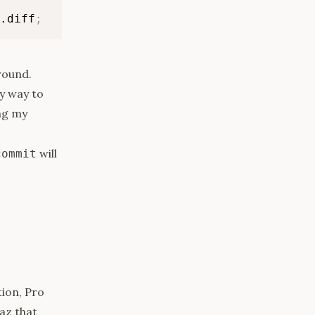
.diff
;
-round.
y way to
ng my
will
commit
ion, Pro
az that