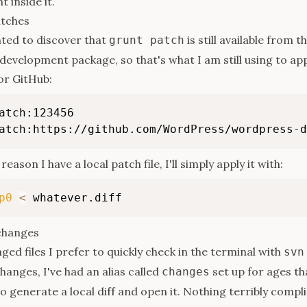
 inside it.
atches
hted to discover that
is still available from t
grunt patch
 development package, so that's what I am still using to ap
or GitHub:
atch:123456

atch:https://github.com/WordPress/wordpress-d
reason I have a local patch file, I'll simply apply it with:
p0
<
 whatever.diff
changes
ged files I prefer to quickly check in the terminal with
svn
hanges, I've had an alias called
set up for ages th
changes
 to generate a local diff and open it. Nothing terribly compl