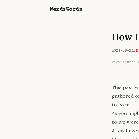
WerdsWords
How I
2024-09-22
DE
View source 
This past 
gathered on
to core.
As you migh
so we were 
A few have 