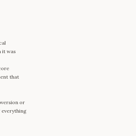
cal
 it was
 core
ent that
bversion or
g everything