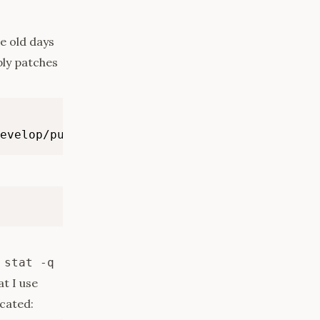
he old days
ply patches
evelop/pull/6880
 stat -q
at I use
icated: