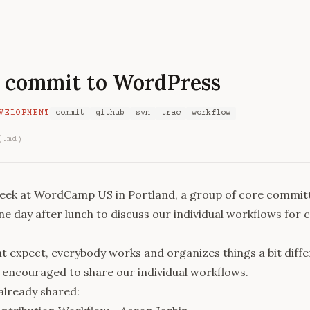
 commit to WordPress
VELOPMENT
commit
github
svn
trac
workflow
(.md)
week at
WordCamp US
in Portland, a group of core commit
e day after lunch to discuss our individual workflows for
t expect, everybody works and organizes things a bit diffe
encouraged to share our individual workflows.
already shared: