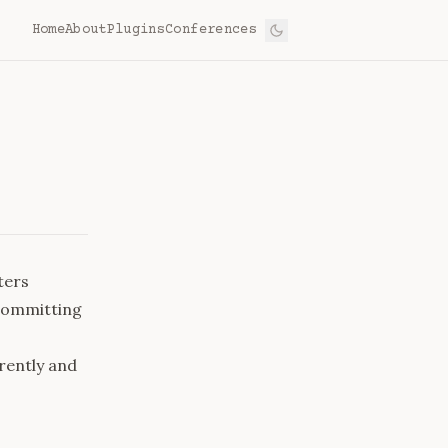
Home
About
Plugins
Conferences
ters
 committing
rently and