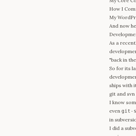
My Core Co
How I Com
My WordPre
And now he
Developme
As a recen
development
"back in th
So for its 
development
ships with i
git and svn
I know some
even
git-
in subversio
I did a sub