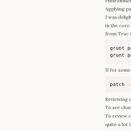
environment
Applying p
I was delig
in the core
from Trac 
grunt p
grunt p
If for some 
patch 
-
Reviewing 
To see chan
To review c
quite a lot