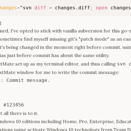
hanges
=
"svn 
diff
>
 changes.diff
;
open
 changes
g
ned, I've opted to stick with vanilla subversion for this go
sometimes find myself missing git's "patch mode" as an eas
t's being changed in the moment right before commit, usi
ias just before commit has about the same utility.
xtMate set up as my terminal editor, and thus calling
svn 
extMate window for me to write the commit message:
: Commit message.



 all there is to it.
ndows 10 editions including Home, Pro, Enterprise, Educat
ations using
activate Windows 10
technology from Team D