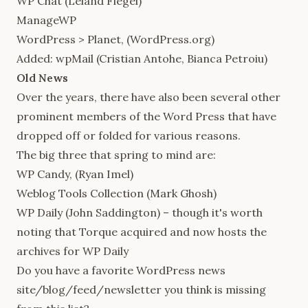
WP Chat
(Leland Fiegel)
ManageWP
WordPress > Planet
, (WordPress.org)
Added:
wpMail
(Cristian Antohe, Bianca Petroiu)
Old News
Over the years, there have also been several other
prominent members of the Word Press that have
dropped off or folded for various reasons.
The big three that spring to mind are:
WP Candy
, (Ryan Imel)
Weblog Tools Collection
(Mark Ghosh)
WP Daily (John Saddington) – though it's worth
noting that Torque acquired and now hosts the
archives for WP Daily
Do you have a favorite WordPress news
site/blog/feed/newsletter you think is missing