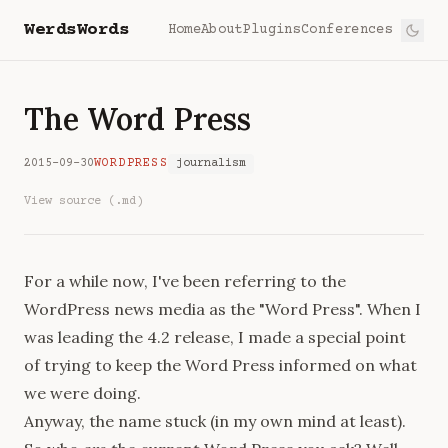
WerdsWords
Home
About
Plugins
Conferences
The Word Press
2015-09-30
WORDPRESS
journalism
View source (.md)
For a while now, I've been referring to the
WordPress news media as the "Word Press". When I
was leading the 4.2 release, I made a special point
of trying to keep the Word Press informed on what
we were doing.
Anyway, the name stuck (in my own mind at least).