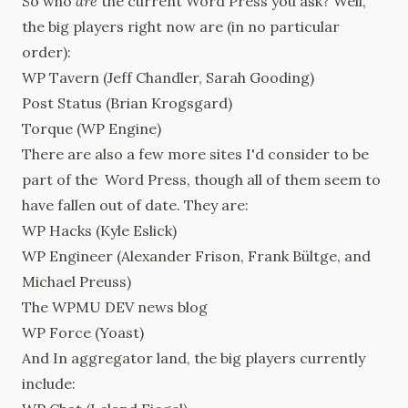
So who
are
the current Word Press you ask? Well,
the big players right now are (in no particular
order):
WP Tavern
(Jeff Chandler, Sarah Gooding)
Post Status
(Brian Krogsgard)
Torque
(WP Engine)
There are also a few more sites I'd consider to be
part of the Word Press, though all of them seem to
have fallen out of date. They are:
WP Hacks
(Kyle Eslick)
WP Engineer
(Alexander Frison, Frank Bültge, and
Michael Preuss)
The
WPMU DEV news blog
WP Force
(Yoast)
And In aggregator land, the big players currently
include: