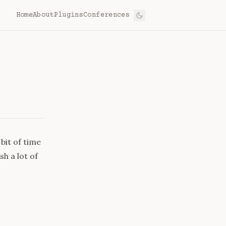
Home
About
Plugins
Conferences
bit of time
h a lot of