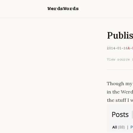
WerdsWords
Publis
2014-01-16
A-
View source 
Though my b
in the Werd
the stuff I 