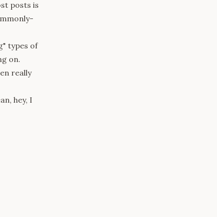
ost posts is
commonly-
g"
types of
ng on.
en really
n, hey, I