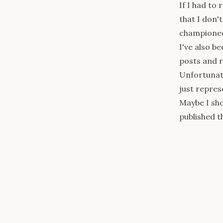
If I had to 
that I don'
championed 
I've also b
posts and r
Unfortunate
just repres
Maybe I sho
published thi