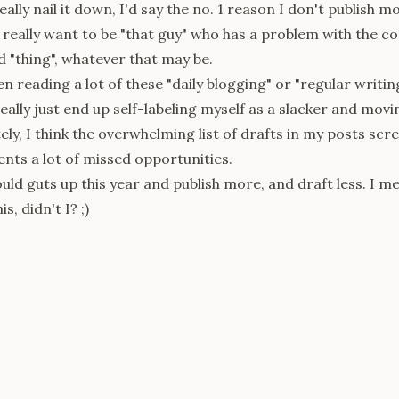
really nail it down, I'd say the no. 1 reason I don't publish m
t really want to be "that guy" who has a problem with the 
"thing", whatever that may be.
een reading a lot of these "daily blogging" or
"regular writin
eally just end up self-labeling myself as a slacker and movi
ly, I think the overwhelming list of drafts in my posts scre
ents a lot of missed opportunities.
uld guts up this year and publish more, and draft less. I mea
s, didn't I? ;)