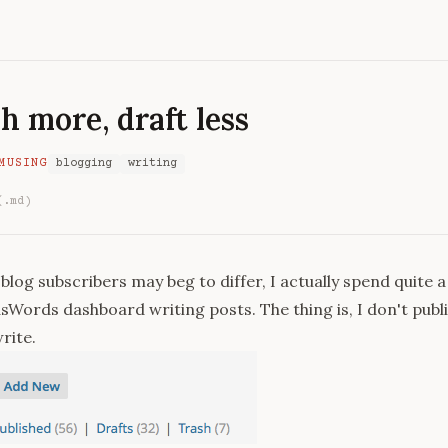
h more, draft less
MUSING
blogging
writing
(.md)
log subscribers may beg to differ, I actually spend quite a 
sWords dashboard writing posts. The thing is, I don't publis
write.