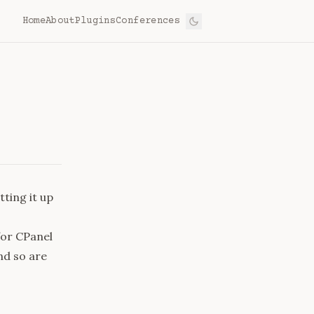
Home
About
Plugins
Conferences
tting it up
for CPanel
and so are