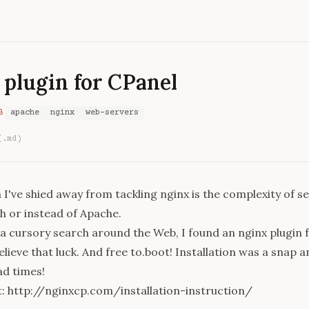
 plugin for CPanel
B
apache
nginx
web-servers
(.md)
I've shied away from tackling nginx is the complexity of se
h or instead of Apache.
a cursory search around the Web, I found an nginx plugin 
believe that luck. And free to.boot! Installation was a snap 
ad times!
t: http://nginxcp.com/installation-instruction/