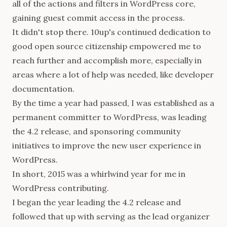
all of the actions and filters in WordPress core,
gaining guest commit access in the process.
It didn't stop there. 10up's continued dedication to
good open source citizenship empowered me to
reach further and accomplish more, especially in
areas where a lot of help was needed, like developer
documentation.
By the time a year had passed, I was established as a
permanent committer to WordPress, was leading
the 4.2 release, and sponsoring community
initiatives to improve the new user experience in
WordPress.
In short, 2015 was a whirlwind year for me in
WordPress contributing.
I began the year leading the 4.2 release and
followed that up with serving as the lead organizer