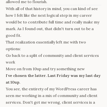
allowed me to flourish.
With all of that history in mind, you can kind of see
how I felt like the next logical step in my career
would be to contribute full time and really make my
mark. As I found out, that didn't turn out to be a
good fit.
That realization essentially left me with two
options:
Go back to a split of community and client services
work
Move on from 10up and try something new
I've chosen the latter. Last Friday was my last day
at 10up.
You see, the entirety of my WordPress career has
seen me working in a mix of community and client
services. Don't get me wrong, client services is a