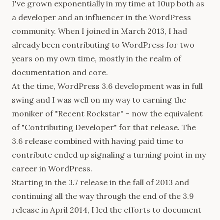
I've grown exponentially in my time at 10up both as
a developer and an influencer in the WordPress
community. When I joined in March 2013, I had
already been contributing to WordPress for two
years on my own time, mostly in the realm of
documentation and core.
At the time, WordPress 3.6 development was in full
swing and I was well on my way to earning the
moniker of "Recent Rockstar" – now the equivalent
of "Contributing Developer" for that release. The
3.6 release combined with having paid time to
contribute ended up signaling a turning point in my
career in WordPress.
Starting in the 3.7 release in the fall of 2013 and
continuing all the way through the end of the 3.9
release in April 2014, I led the efforts to document