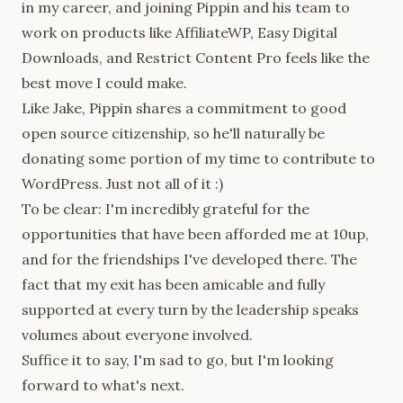
in my career, and joining Pippin and his team to
work on products like AffiliateWP, Easy Digital
Downloads, and Restrict Content Pro feels like the
best move I could make.
Like Jake, Pippin shares a commitment to good
open source citizenship, so he'll naturally be
donating some portion of my time to contribute to
WordPress. Just not all of it :)
To be clear: I'm incredibly grateful for the
opportunities that have been afforded me at 10up,
and for the friendships I've developed there. The
fact that my exit has been amicable and fully
supported at every turn by the leadership speaks
volumes about everyone involved.
Suffice it to say, I'm sad to go, but I'm looking
forward to what's next.