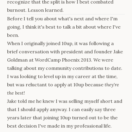
recognize that the split is how I best combated
burnout. Lesson learned.
Before I tell you about what's next and where I'm
going, I think it's best to talk a bit about where I've
been.
When I originally joined 10up, it was following a
brief conversation with president and founder Jake
Goldman at WordCamp Phoenix 2013. We were
talking about my community contributions to date.
I was looking to level up in my career at the time,
but was reluctant to apply at 10up because
they're
the best!
Jake told me he knew I was selling myself short and
that I should apply anyway. I can easily say three
years later that joining 10up turned out to be the
best decision I've made in my professional life.