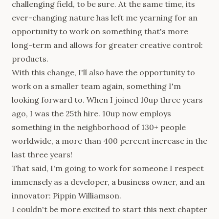
challenging field, to be sure. At the same time, its
ever-changing nature has left me yearning for an
opportunity to work on something that's more
long-term and allows for greater creative control:
products.
With this change, I'll also have the opportunity to
work on a smaller team again, something I'm
looking forward to. When I joined 10up three years
ago, I was the 25th hire. 10up now employs
something in the neighborhood of 130+ people
worldwide, a more than 400 percent increase in the
last three years!
That said, I'm going to work for someone I respect
immensely as a developer, a business owner, and an
innovator: Pippin Williamson.
I couldn't be more excited to start this next chapter