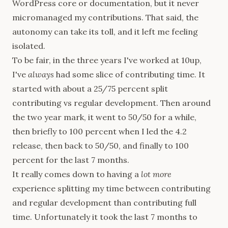
WordPress core or documentation, but it never
micromanaged my contributions. That said, the
autonomy can take its toll, and it left me feeling
isolated.
To be fair, in the three years I've worked at 10up,
I've
always
had some slice of contributing time. It
started with about a 25/75 percent split
contributing vs regular development. Then around
the two year mark, it went to 50/50 for a while,
then briefly to 100 percent when I led the 4.2
release, then back to 50/50, and finally to 100
percent for the last 7 months.
It really comes down to having a
lot more
experience splitting my time between contributing
and regular development than contributing full
time. Unfortunately it took the last 7 months to