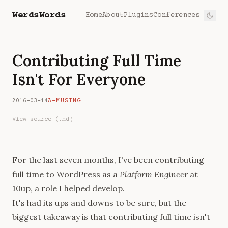
WerdsWords
Home
About
Plugins
Conferences
Contributing Full Time
Isn't For Everyone
2016-03-14
A-MUSING
View source (.md)
For the last seven months, I've been contributing
full time to WordPress as a
Platform Engineer
at
10up, a role I helped develop.
It's had its ups and downs to be sure, but the
biggest takeaway is that contributing full time isn't