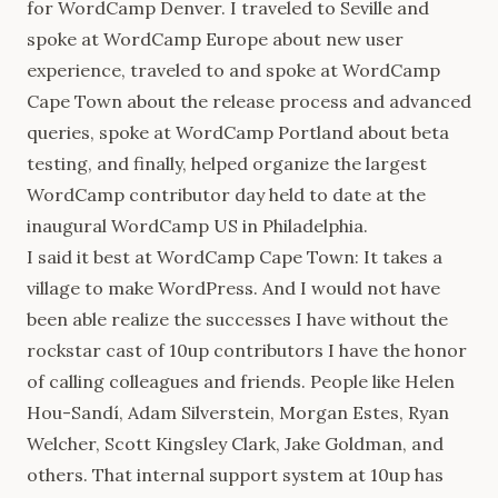
for WordCamp Denver. I traveled to Seville and
spoke at WordCamp Europe about new user
experience, traveled to and spoke at WordCamp
Cape Town about the release process and advanced
queries, spoke at WordCamp Portland about beta
testing, and finally, helped organize the largest
WordCamp contributor day held to date at the
inaugural WordCamp US in Philadelphia.
I said it best at WordCamp Cape Town: It takes a
village to make WordPress. And I would not have
been able realize the successes I have without the
rockstar cast of 10up contributors I have the honor
of calling colleagues and friends. People like Helen
Hou-Sandí, Adam Silverstein, Morgan Estes, Ryan
Welcher, Scott Kingsley Clark, Jake Goldman, and
others. That internal support system at 10up has