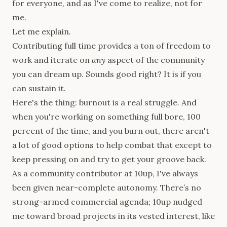
for everyone, and as I've come to realize, not for
me.
Let me explain.
Contributing full time provides a ton of freedom to
work and iterate on
any
aspect of the community
you can dream up. Sounds good right? It is if you
can sustain it.
Here's the thing: burnout is a real struggle. And
when you're working on something full bore, 100
percent of the time, and you burn out, there aren't
a lot of good options to help combat that except to
keep pressing on and try to get your groove back.
As a community contributor at 10up, I've always
been given near-complete autonomy. There’s no
strong-armed commercial agenda; 10up nudged
me toward broad projects in its vested interest, like