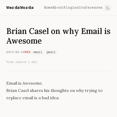
WerdsWords
Home
About
Plugins
Conferences
Brian Casel on why Email is
Awesome
2013-02-16
WEB
email
gmail
View source (.md)
Email is Awesome
.
Brian Casel shares his thoughts on why trying to
replace email is a bad idea.