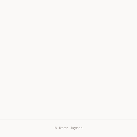
© Drew Jaynes