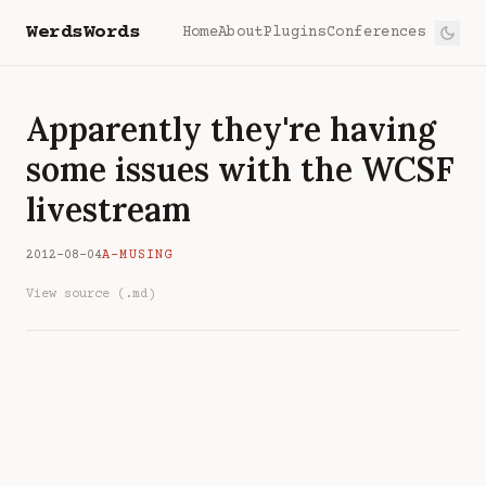
WerdsWords
Home
About
Plugins
Conferences
Apparently they're having
some issues with the WCSF
livestream
2012-08-04
A-MUSING
View source (.md)