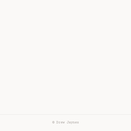
© Drew Jaynes