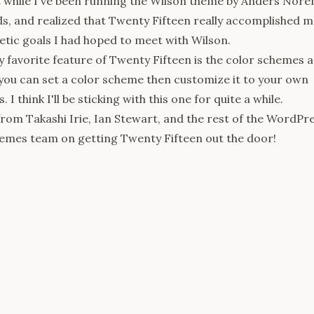
t while I've been running the
Wilson
theme by Anders Nore
, and realized that Twenty Fifteen really accomplished m
tic goals I had hoped to meet with Wilson.
 favorite feature of Twenty Fifteen is the color schemes 
you can set a color scheme then customize it to your own
 I think I'll be sticking with this one for quite a while.
 from
Takashi Irie
,
Ian Stewart
, and the rest of the WordPr
emes team on getting Twenty Fifteen out the door!