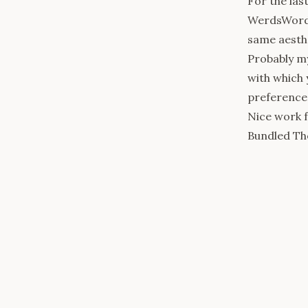
For the las
WerdsWords
same aesthe
Probably my
with which 
preferences.
Nice work
Bundled Th