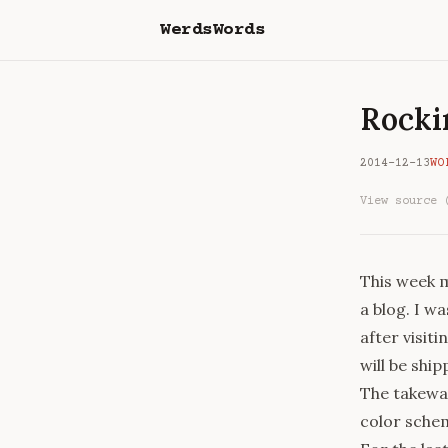
WerdsWords
Rocki
2014-12-13
WO
View source 
This week m
a blog. I wa
after visiti
will be shi
The takewa
color schem