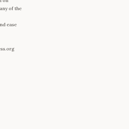
n on
any of the
and ease
ess.org