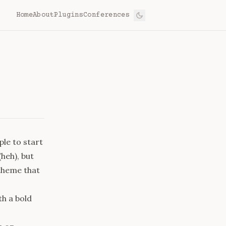
Home
About
Plugins
Conferences
le to start
(heh), but
theme that
h a bold