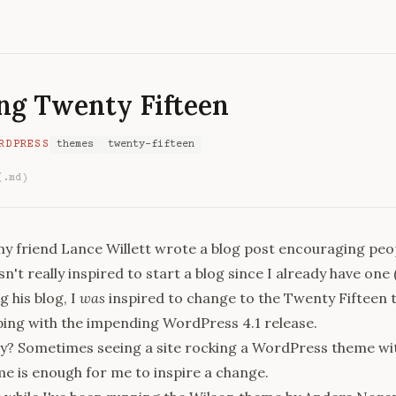
ng Twenty Fifteen
RDPRESS
themes
twenty-fifteen
(.md)
y friend Lance Willett wrote a
blog post
encouraging peop
sn't really inspired to start a blog since I already have one 
ng his
blog
, I
was
inspired to change to the Twenty Fifteen 
pping with the impending WordPress 4.1 release.
y? Sometimes seeing a site rocking a WordPress theme wit
e is enough for me to inspire a change.