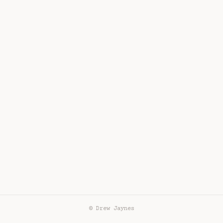
© Drew Jaynes