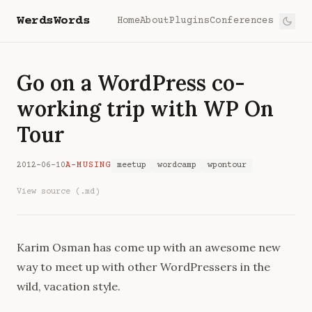
WerdsWords
Home
About
Plugins
Conferences
Go on a WordPress co-
working trip with WP On
Tour
2012-06-10
A-MUSING
meetup
wordcamp
wpontour
View source (.md)
Karim Osman
has come up with an awesome new
way to meet up with other WordPressers in the
wild, vacation style.