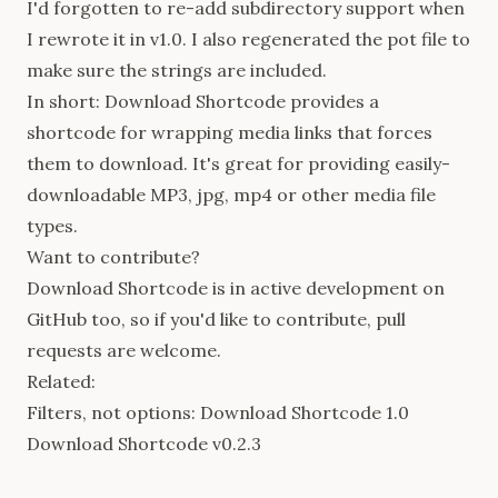
I'd forgotten to re-add subdirectory support when
I rewrote it in v1.0. I also regenerated the pot file to
make sure the strings are included.
In short: Download Shortcode provides a
shortcode for wrapping media links that forces
them to download. It's great for providing easily-
downloadable MP3, jpg, mp4 or other media file
types.
Want to contribute?
Download Shortcode is in active development on
GitHub
too, so if you'd like to contribute, pull
requests are welcome.
Related:
Filters, not options: Download Shortcode 1.0
Download Shortcode v0.2.3