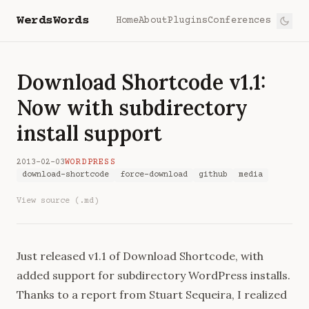
WerdsWords
Home
About
Plugins
Conferences
Download Shortcode v1.1:
Now with subdirectory
install support
2013-02-03
WORDPRESS
download-shortcode
force-download
github
media
View source (.md)
Just released v1.1 of
Download Shortcode
, with
added support for subdirectory WordPress installs.
Thanks to a report from
Stuart Sequeira
, I realized