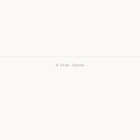
© Drew Jaynes