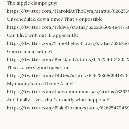
The nipple clamps guy:
https://twitter.com/HaroldAtTheGym/status/62625
Unscheduled down time? That's onpossible:
https://twitter.com/tvldiva/status/626256509484175
Can't live with out it, apparently:
https://twitter.com/TimothyJayBrown/status/62625
Guerrilla marketing?
https://twitter.com/Beckland/status/6262544348052
This is a very good question:
https://twitter.com/DLDex/status/626258666941870
My money's on a Drone Army:
https://twitter.com/thecommonmasses/status/6262
And finally ... yes, that's exactly what happened:
https://twitter.com/BlakeDorian/status/6262547948