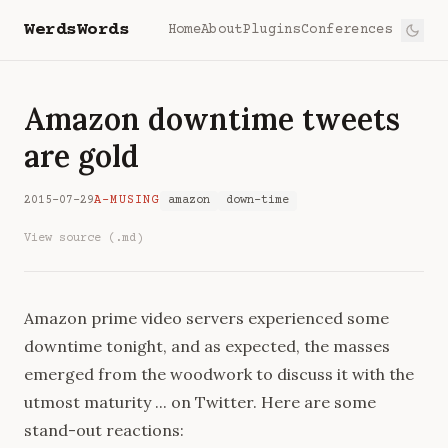
WerdsWords
Home
About
Plugins
Conferences
Amazon downtime tweets
are gold
2015-07-29
A-MUSING
amazon
down-time
View source (.md)
Amazon prime video servers experienced some
downtime tonight, and as expected, the masses
emerged from the woodwork to discuss it with the
utmost maturity ... on Twitter. Here are some
stand-out reactions: